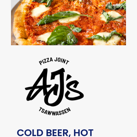
COLD BEER, HOT