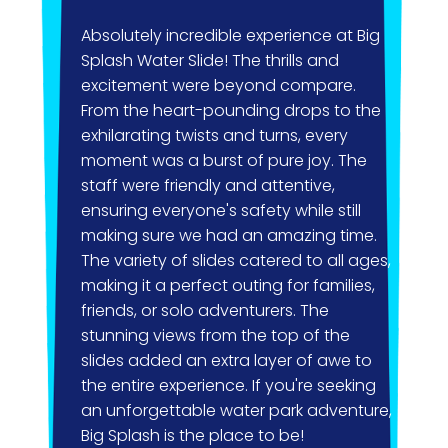
Absolutely incredible experience at Big
I jus
Splash Water Slide! The thrills and
amazi
excitement were beyond compare.
had a
From the heart-pounding drops to the
peop
exhilarating twists and turns, every
the w
moment was a burst of pure joy. The
with 
staff were friendly and attentive,
frien
ensuring everyone's safety while still
very 
making sure we had an amazing time.
group
The variety of slides catered to all ages,
enco
making it a perfect outing for families,
friends, or solo adventurers. The
You h
stunning views from the top of the
group
slides added an extra layer of awe to
their
the entire experience. If you're seeking
don’t
an unforgettable water park adventure,
churc
Big Splash is the place to be!
beca