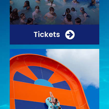
Tickets