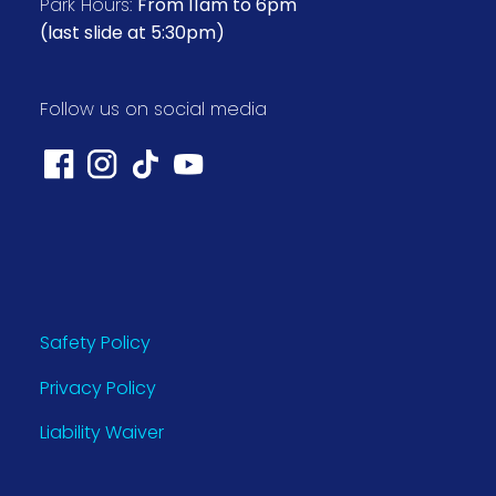
Park Hours:
From 11am to 6pm
(last slide at 5:30pm)
Follow us on social media
Safety Policy
Privacy Policy
Liability Waiver