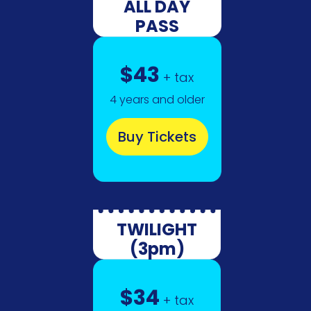
ALL DAY
PASS
$43
+ tax
4 years and older
Buy Tickets
TWILIGHT
(3pm)
$34
+ tax