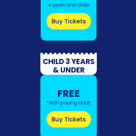
4 years and older
Buy Tickets
CHILD 3 YEARS
& UNDER
FREE
*With paying adult
Buy Tickets