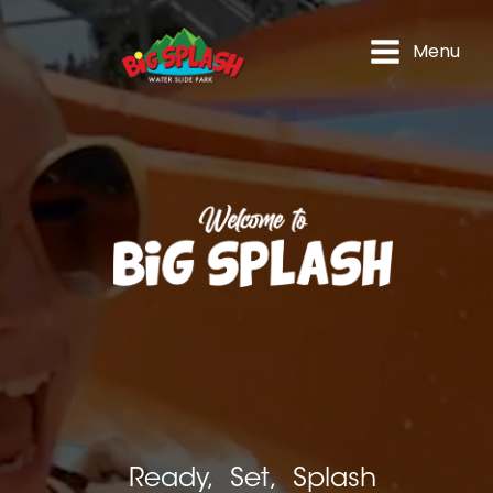
Menu
Ready, Set, Splash