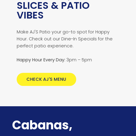
SLICES & PATIO
VIBES
Make AJ'S Patio your go-to spot for Happy
Hour. Check out our Dine-In Specials for the
perfect patio experience.
Happy Hour Every Day:
3pm – 5pm
CHECK AJ'S MENU
Cabanas,