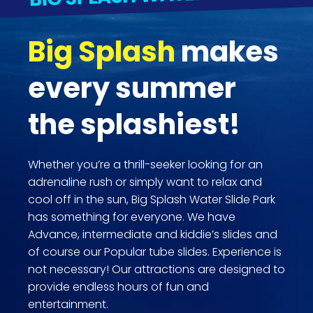
Big Splash
makes
every summer
the splashiest!
Whether you’re a thrill-seeker looking for an
adrenaline rush or simply want to relax and
cool off in the sun, Big Splash Water Slide Park
has something for everyone. We have
Advance, intermediate and kiddie’s slides and
of course our Popular tube slides. Experience is
not necessary! Our attractions are designed to
provide endless hours of fun and
entertainment.