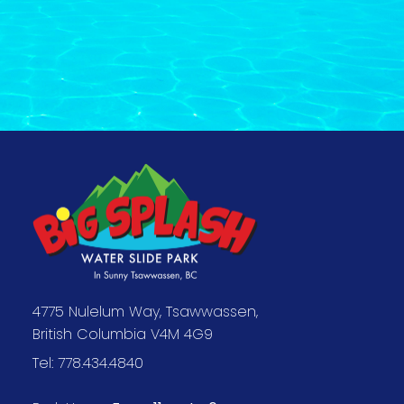
4775 Nulelum Way, Tsawwassen,
British Columbia V4M 4G9
Tel: 778.434.4840