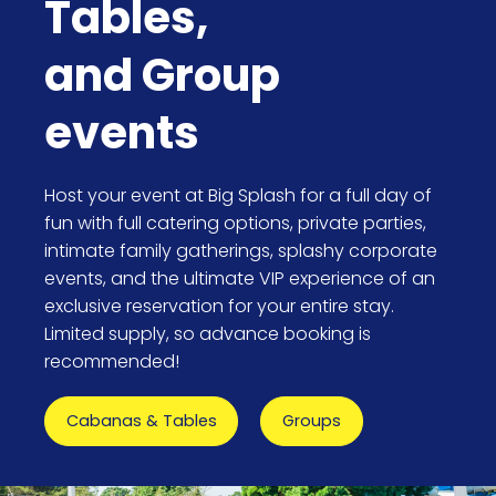
Tables,
and Group
events
Host your event at Big Splash for a full day of
fun with full catering options, private parties,
intimate family gatherings, splashy corporate
events, and the ultimate VIP experience of an
exclusive reservation for your entire stay.
Limited supply, so advance booking is
recommended!
Cabanas & Tables
Groups