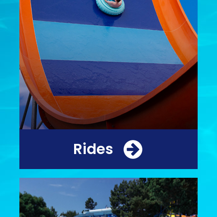
Rides