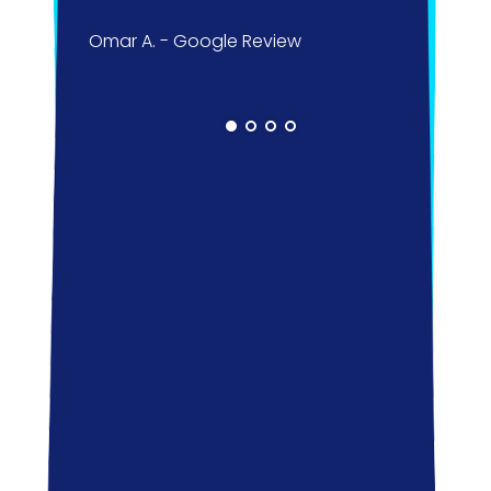
pass
Omar A. - Google Review
kids;
did m
you 