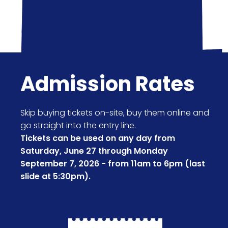
Admission Rates
Skip buying tickets on-site, buy them online and
go straight into the entry line.
Tickets can be used on any day from
Saturday, June 27 through Monday
September 7, 2026 - from 11am to 6pm (last
slide at 5:30pm).