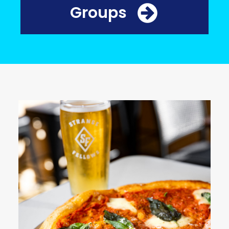
Groups