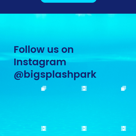
Follow us on
Instagram
@bigsplashpark