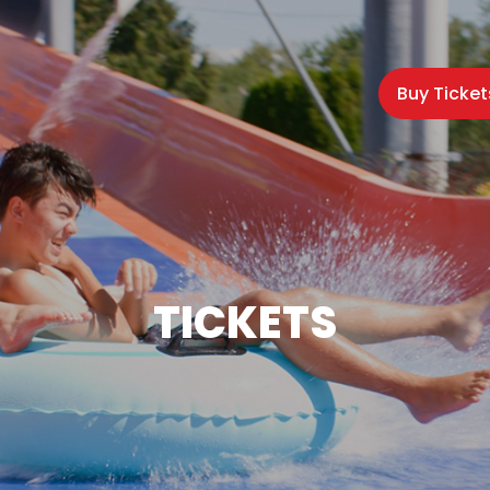
Buy Ticket
TICKETS