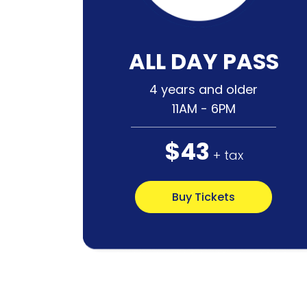
ALL DAY PASS
4 years and older
11AM - 6PM
$43
+ tax
Buy Tickets