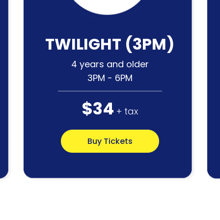
TWILIGHT (3PM)
4 years and older
3PM - 6PM
$34
+ tax
Buy Tickets