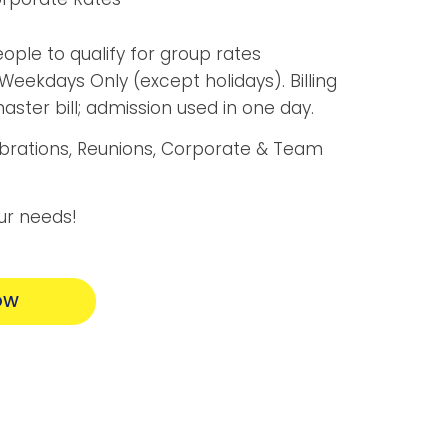
ple to qualify for group rates
Weekdays Only (except holidays). Billing
ster bill; admission used in one day.
ebrations, Reunions, Corporate & Team
ur needs!
OW