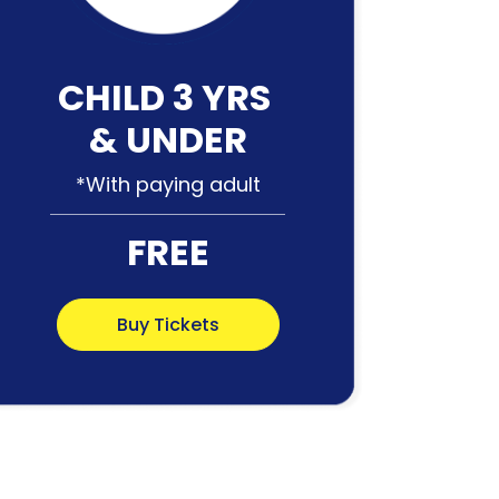
CHILD 3 YRS
& UNDER
*With paying adult
FREE
Buy Tickets