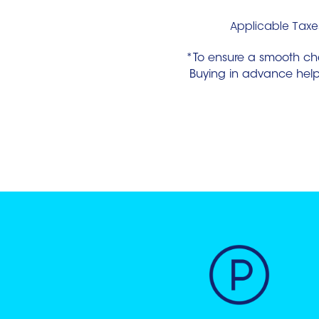
Applicable Taxes
*To ensure a smooth ch
Buying in advance helps 