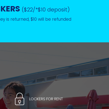
CKERS
($22/*$10 deposit)
y is returned, $10 will be refunded
LOCKERS FOR RENT