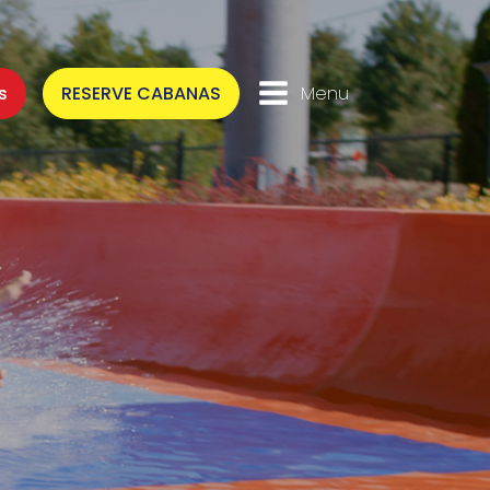
s
RESERVE CABANAS
Menu