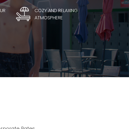
OUR
COZY AND RELAXING
ATMOSPHERE
orporate Rates