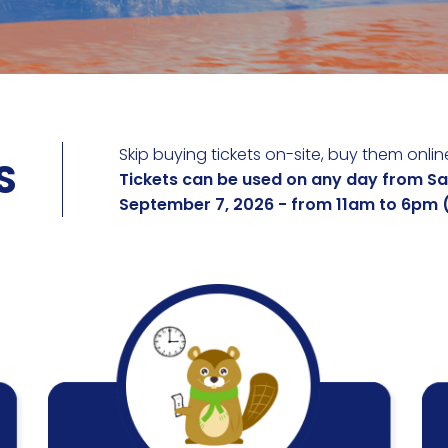
Skip buying tickets on-site, buy them online
S
Tickets can be used on any day from S
September 7, 2026 - from 11am to 6pm (l