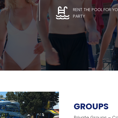
RENT THE POOL FOR Y
PARTY
GROUPS
Private Groups – C