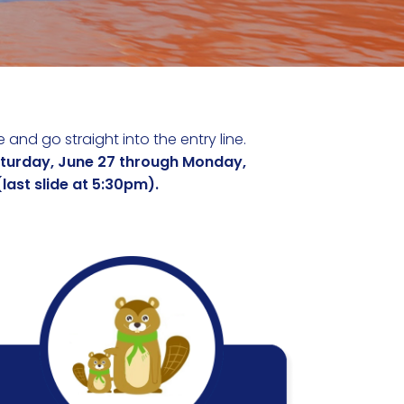
 and go straight into the entry line.
aturday, June 27 through Monday,
ast slide at 5:30pm).