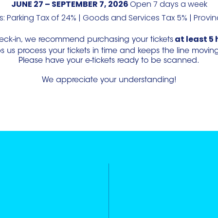
JUNE 27 – SEPTEMBER 7, 2026
Open 7 days a week
: Parking Tax of 24% | Goods and Services Tax 5% | Provin
at least 5 
eck-in, we recommend purchasing your tickets
us process your tickets in time and keeps the line moving ef
Please have your e-tickets ready to be scanned.
We appreciate your understanding!