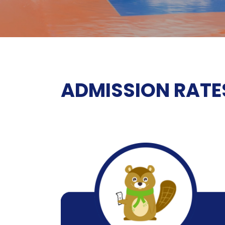
ADMISSION RATE