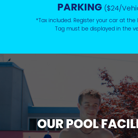
PARKING
($24/Vehi
*Tax included. Register your car at the 
Tag must be displayed in the ve
OUR POOL FACIL