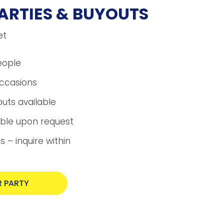
ARTIES & BUYOUTS
et
eople
occasions
uts available
able upon request
 – inquire within
 PARTY