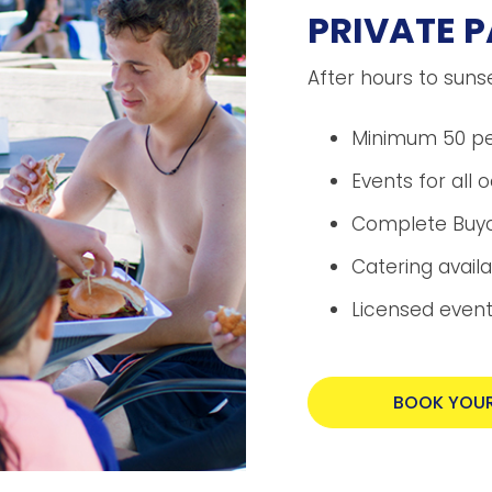
PRIVATE P
After hours to suns
Minimum 50 p
Events for all 
Complete Buyo
Catering avail
Licensed events
BOOK YOUR