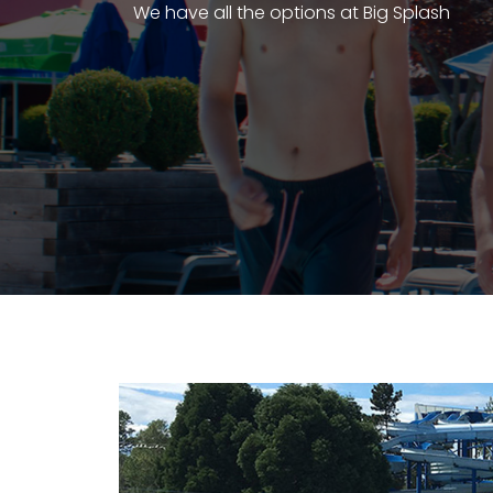
We have all the options at Big Splash