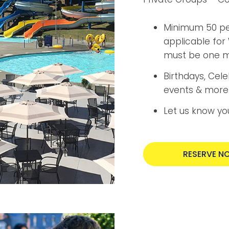
Minimum 50 peo
applicable for 
must be one ma
Birthdays, Cel
events & more
Let us know yo
RESERVE N