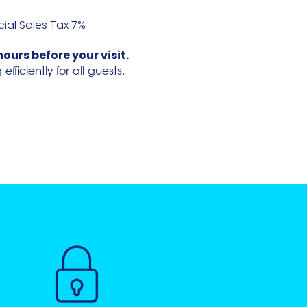
cial Sales Tax 7%
hours before your visit.
ficiently for all guests.