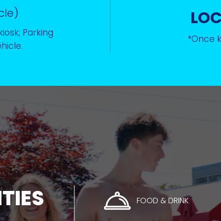
cle)
LO
kiosk; Parking
*Once ke
hicle.
ITIES
FOOD & DRINK