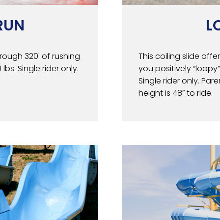
RUN
L
rough 320' of rushing
This coiling slide off
bs. Single rider only.
you positively “loopy”
Single rider only. Pa
height is 48” to ride.