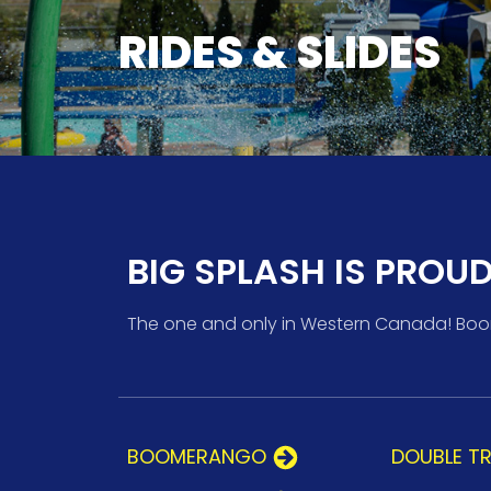
RIDES & SLIDES
BIG SPLASH IS PROU
The one and only in Western Canada! Boome
BOOMERANGO
DOUBLE T