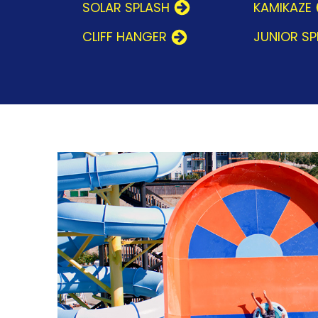
SOLAR SPLASH
KAMIKAZE
CLIFF HANGER
JUNIOR S