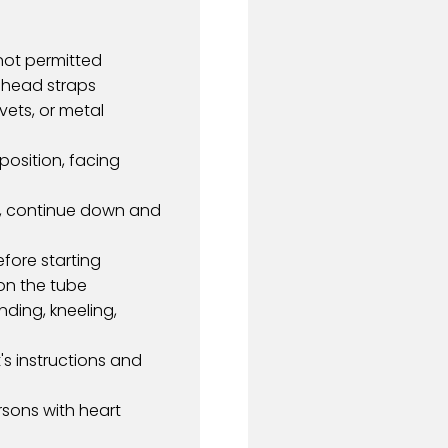
 not permitted
h head straps
vets, or metal
position, facing
all, continue down and
efore starting
on the tube
nding, kneeling,
's instructions and
sons with heart