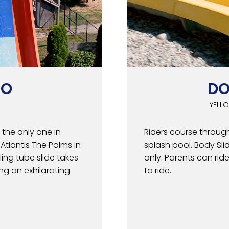
GO
DO
YELLO
the only one in
Riders course through
tlantis The Palms in
splash pool. Body Slid
ling tube slide takes
only. Parents can rid
ing an exhilarating
to ride.