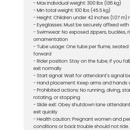
- Max individual weight: 300 lbs (136 kg)
- Min total weight: 100 lbs (45.5 kg)
- Height: Children under 42 inches (1.07 m)
- Eyeglasses: Must be securely affixed wit
- Swimwear: No exposed zippers, buckles, ri
ornamentation
- Tube usage: One tube per flume, seated 
forward
- Rider position: Stay on the tube; if you f
exit normally
- Start signal: Wait for attendant's signal b
- Hand placement: Keep arms and hands 
- Prohibited actions: No running, diving, sta
rotating, or stopping
- Slide exit: Obey shutdown lane attendant
exit quickly
- Health caution: Pregnant women and per
conditions or back trouble should not ride.