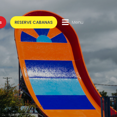
s
RESERVE CABANAS
Menu