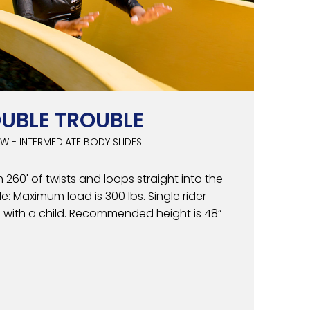
UBLE TROUBLE
W - INTERMEDIATE BODY SLIDES
 260' of twists and loops straight into the
e: Maximum load is 300 lbs. Single rider
e with a child. Recommended height is 48”