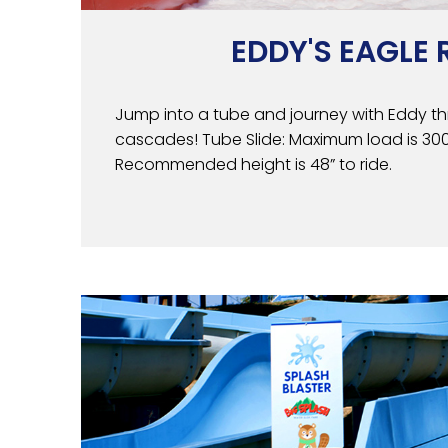
EDDY'S EAGLE 
Jump into a tube and journey with Eddy th
cascades! Tube Slide: Maximum load is 300 l
Recommended height is 48” to ride.