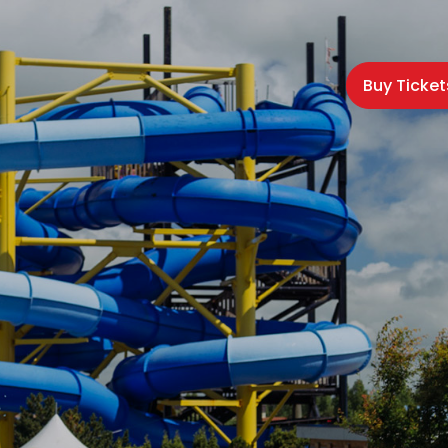
Buy Ticket