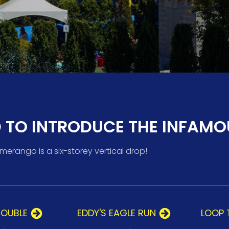
D TO INTRODUCE THE INFAMO
rango is a six-storey vertical drop!
ROUBLE
EDDY'S EAGLE RUN
LOOP 