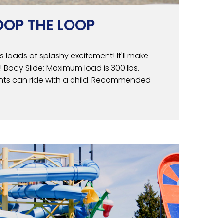
OOP THE LOOP
ers loads of splashy excitement! It'll make
! Body Slide: Maximum load is 300 lbs.
rents can ride with a child. Recommended