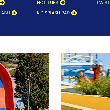
HOT TUBS
TWIS
PLASH
KID SPLASH PAD