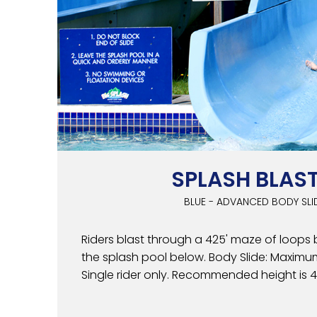
SPLASH BLAS
BLUE - ADVANCED BODY SLI
Riders blast through a 425' maze of loops 
the splash pool below. Body Slide: Maximum
Single rider only. Recommended height is 48