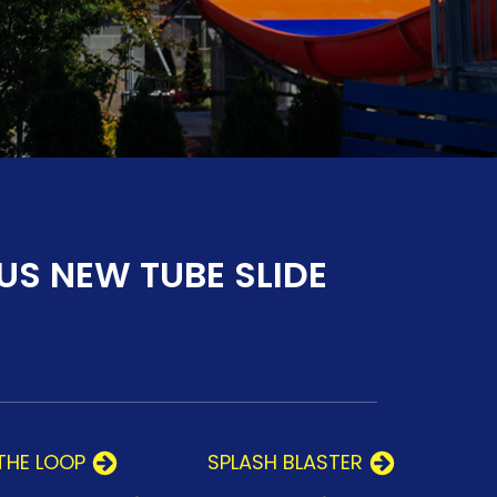
US NEW TUBE SLIDE
THE LOOP
SPLASH BLASTER