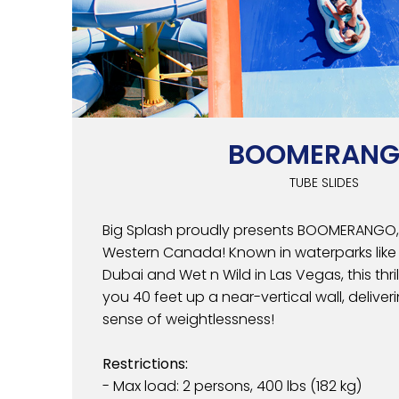
BOOMERAN
TUBE SLIDES
Big Splash proudly presents BOOMERANGO, 
Western Canada! Known in waterparks like A
Dubai and Wet n Wild in Las Vegas, this thril
you 40 feet up a near-vertical wall, deliver
sense of weightlessness!
Restrictions:
- Max load: 2 persons, 400 lbs (182 kg)