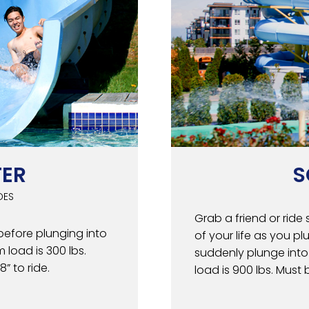
TER
S
DES
Grab a friend or ride 
before plunging into
of your life as you p
 load is 300 lbs.
suddenly plunge into
” to ride.
load is 900 lbs. Must b