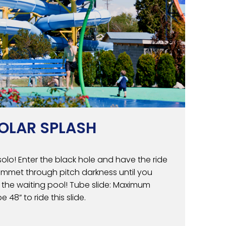
OLAR SPLASH
solo! Enter the black hole and have the ride
lummet through pitch darkness until you
 the waiting pool! Tube slide: Maximum
e 48” to ride this slide.