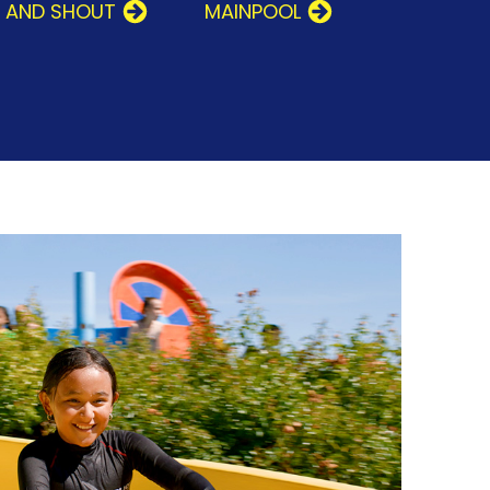
T AND SHOUT
MAINPOOL